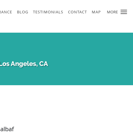
RANCE
BLOG
TESTIMONIALS
CONTACT
MAP
MORE
Los Angeles, CA
albaf