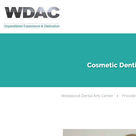
Skip to main content
Cosmetic Denti
Westwood Dental Arts Center
Provide