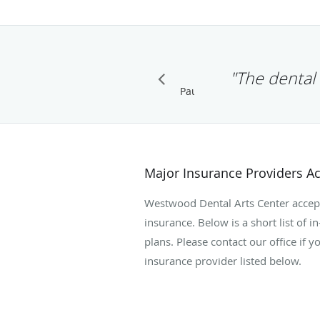
"The dental 
Pause
Major Insurance Providers A
Westwood Dental Arts Center accept
insurance. Below is a short list of 
plans. Please contact our office if 
insurance provider listed below.