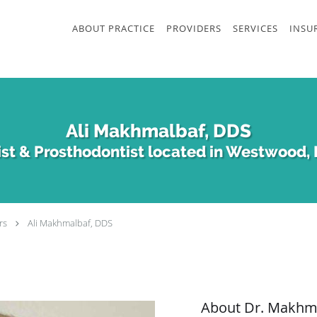
ABOUT PRACTICE
PROVIDERS
SERVICES
INSU
Ali Makhmalbaf, DDS
st & Prosthodontist located in Westwood, 
rs
Ali Makhmalbaf, DDS
About Dr. Makhm