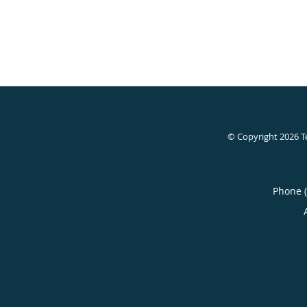
© Copyright 2026
T
Phone 