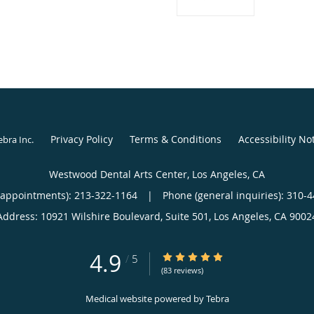
Privacy Policy
Terms & Conditions
Accessibility No
ebra Inc
.
Westwood Dental Arts Center, Los Angeles, CA
(appointments):
213-322-1164
|
Phone (general inquiries): 310-
Address:
10921 Wilshire Boulevard, Suite 501,
Los Angeles
,
CA
9002
4.9
4.9/5 Star Rating
/
5
(83 reviews)
Medical website powered by
Tebra