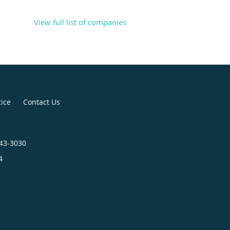
View full list of companies
tice
Contact Us
443-3030
4