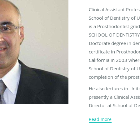
Clinical Assistant Profe
School of Dentistry of 
is a Prosthodontist 
SCHOOL OF DENTISTRY O
Doctorate degree in den
certificate in Prosthod
California in 2003 wher
School of Dentistry of 
completion of the pros
He also lectures in Unit
presently a Clinical Ass
Director at School of D
awarded for an outstand
Read more
division of primary oral
of USC. Also he has bee
top dentists by Consume