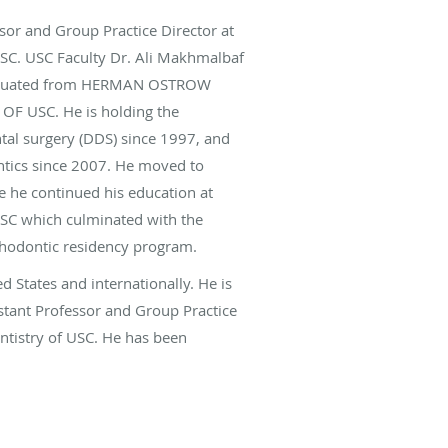
ssor and Group Practice Director at
USC. USC Faculty Dr. Ali Makhmalbaf
graduated from HERMAN OSTROW
F USC. He is holding the
tal surgery (DDS) since 1997, and
ontics since 2007. He moved to
e he continued his education at
USC which culminated with the
thodontic residency program.
ed States and internationally. He is
istant Professor and Group Practice
entistry of USC. He has been
ing and dedicated instructor to the
 health care at School of Dentistry
n selected as one of the America’s
rs’ Research Council of America.