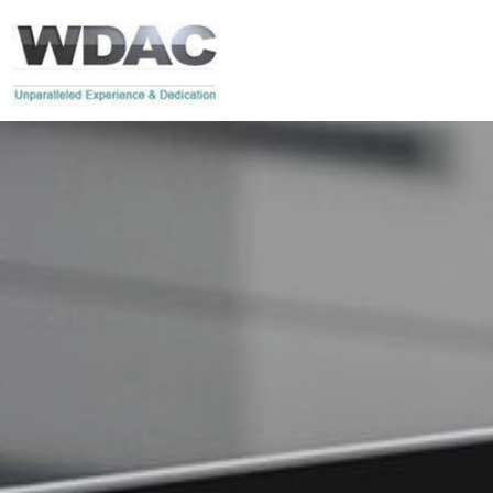
Skip to main content