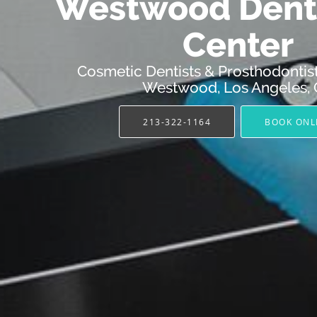
Westwood Denta
Center
Cosmetic Dentists & Prosthodontist
Westwood, Los Angeles,
213-322-1164
BOOK ONL