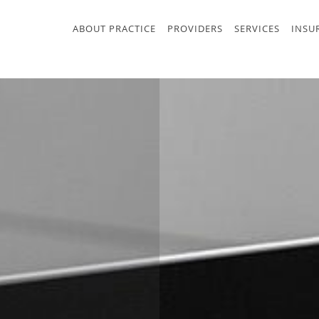
ABOUT PRACTICE
PROVIDERS
SERVICES
INSU