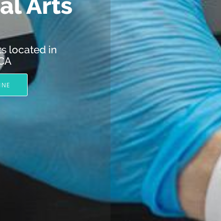
l Arts
s located in
 CA
INE