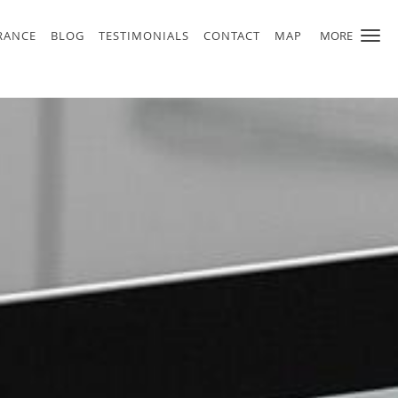
RANCE
BLOG
TESTIMONIALS
CONTACT
MAP
MORE