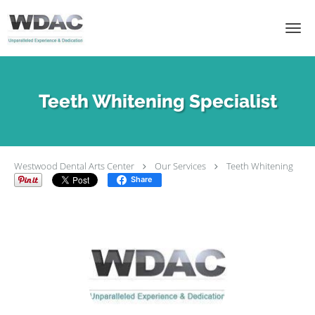
Skip to main content
Teeth Whitening Specialist
Westwood Dental Arts Center
Our Services
Teeth Whitening
Share