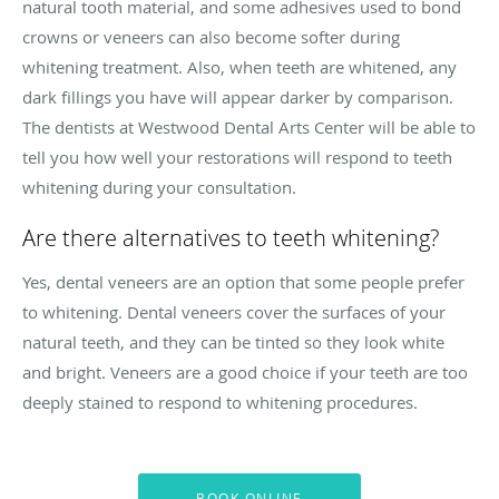
natural tooth material, and some adhesives used to bond
crowns or veneers can also become softer during
whitening treatment. Also, when teeth are whitened, any
dark fillings you have will appear darker by comparison.
The dentists at Westwood Dental Arts Center will be able to
tell you how well your restorations will respond to teeth
whitening during your consultation.
Are there alternatives to teeth whitening?
Yes, dental veneers are an option that some people prefer
to whitening. Dental veneers cover the surfaces of your
natural teeth, and they can be tinted so they look white
and bright. Veneers are a good choice if your teeth are too
deeply stained to respond to whitening procedures.
BOOK ONLINE