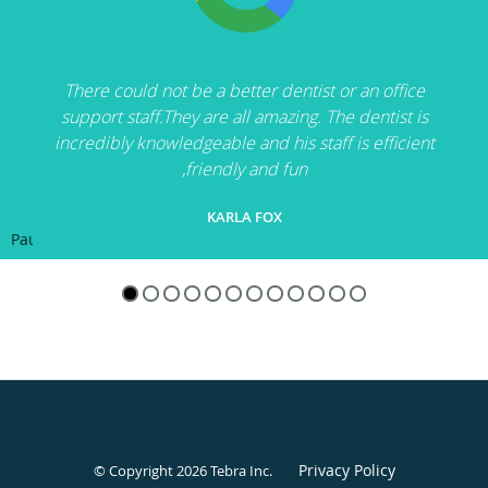
There could not be a better dentist or an office
support staff.They are all amazing. The dentist is
incredibly knowledgeable and his staff is efficient
,friendly and fun
KARLA FOX
Pause
Privacy Policy
© Copyright 2026
Tebra Inc
.