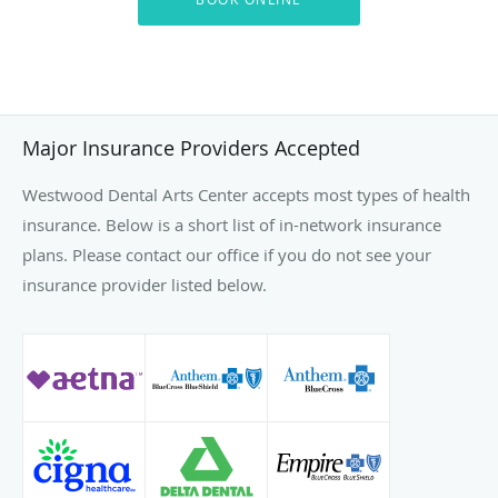
Major Insurance Providers Accepted
Westwood Dental Arts Center accepts most types of health
insurance. Below is a short list of in-network insurance
plans. Please contact our office if you do not see your
insurance provider listed below.