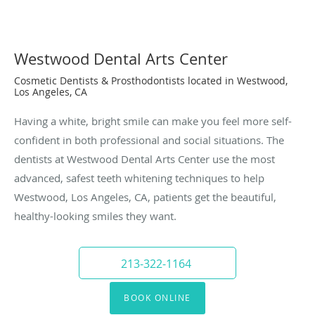
Westwood Dental Arts Center
Cosmetic Dentists & Prosthodontists located in Westwood,
Los Angeles, CA
Having a white, bright smile can make you feel more self-
confident in both professional and social situations. The
dentists at Westwood Dental Arts Center use the most
advanced, safest teeth whitening techniques to help
Westwood, Los Angeles, CA, patients get the beautiful,
healthy-looking smiles they want.
213-322-1164
BOOK ONLINE