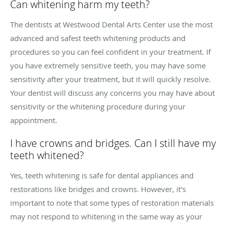
Can whitening harm my teeth?
The dentists at Westwood Dental Arts Center use the most
advanced and safest teeth whitening products and
procedures so you can feel confident in your treatment. If
you have extremely sensitive teeth, you may have some
sensitivity after your treatment, but it will quickly resolve.
Your dentist will discuss any concerns you may have about
sensitivity or the whitening procedure during your
appointment.
I have crowns and bridges. Can I still have my
teeth whitened?
Yes, teeth whitening is safe for dental appliances and
restorations like bridges and crowns. However, it's
important to note that some types of restoration materials
may not respond to whitening in the same way as your