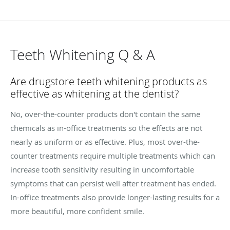
Teeth Whitening Q & A
Are drugstore teeth whitening products as
effective as whitening at the dentist?
No, over-the-counter products don't contain the same
chemicals as in-office treatments so the effects are not
nearly as uniform or as effective. Plus, most over-the-
counter treatments require multiple treatments which can
increase tooth sensitivity resulting in uncomfortable
symptoms that can persist well after treatment has ended.
In-office treatments also provide longer-lasting results for a
more beautiful, more confident smile.