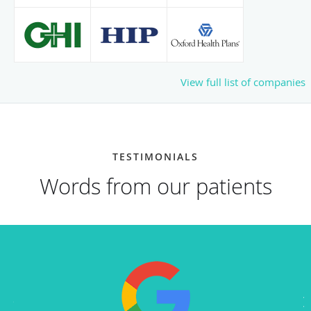
View full list of companies
TESTIMONIALS
Words from our patients