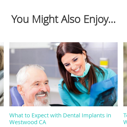
You Might Also Enjoy...
What to Expect with Dental Implants in
T
Westwood CA
W