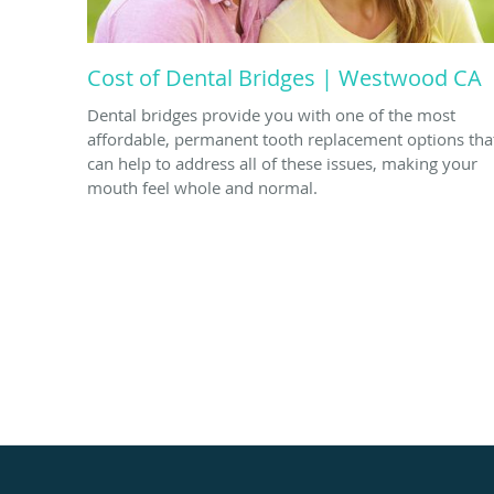
Cost of Dental Bridges | Westwood CA
Dental bridges provide you with one of the most
affordable, permanent tooth replacement options tha
can help to address all of these issues, making your
mouth feel whole and normal.