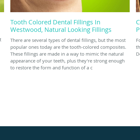
Tooth Colored Dental Fillings In
C
Westwood, Natural Looking Fillings
P
t
There are several types of dental fillings, but the most
F
popular ones today are the tooth-colored composites.
t
These fillings are made in a way to mimic the natural
D
appearance of your teeth, plus they’re strong enough
to restore the form and function of a c