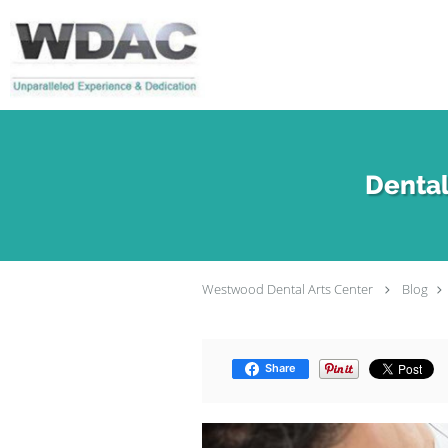
Skip to main content
Dental
Westwood Dental Arts Center
Blog
Share