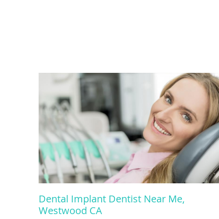
Dental Implant Dentist Near Me,
Westwood CA