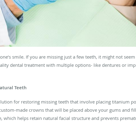
 one’s smile. If you are missing just a few teeth, it might not se
ality dental treatment with multiple options- like dentures or impl
atural Teeth
tion for restoring missing teeth that involve placing titanium po
r custom-made crowns that will be placed above your gums and fi
e, which helps retain natural facial structure and prevents premat