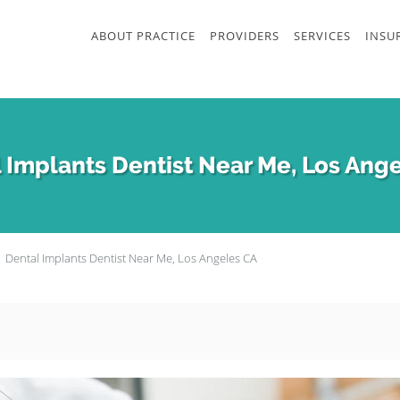
ABOUT PRACTICE
PROVIDERS
SERVICES
INSU
 Implants Dentist Near Me, Los Ang
Dental Implants Dentist Near Me, Los Angeles CA