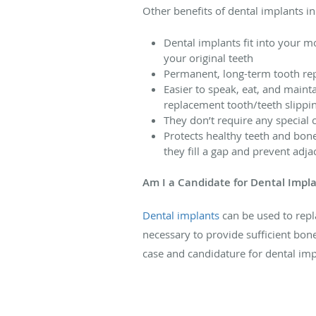
Other benefits of dental implants in
Dental implants fit into your m
your original teeth
Permanent, long-term tooth rep
Easier to speak, eat, and maint
replacement tooth/teeth slipping
They don’t require any special 
Protects healthy teeth and bone
they fill a gap and prevent adj
Am I a Candidate for Dental Impl
Dental implants
can be used to repl
necessary to provide sufficient bone
case and candidature for dental imp