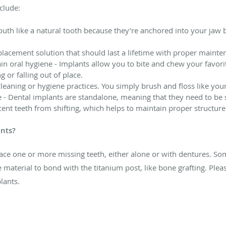
clude:
outh like a natural tooth because they’re anchored into your jaw b
lacement solution that should last a lifetime with proper maint
ain oral hygiene - Implants allow you to bite and chew your favori
 or falling out of place.
cleaning or hygiene practices. You simply brush and floss like you
 - Dental implants are standalone, meaning that they need to be s
acent teeth from shifting, which helps to maintain proper structur
ants?
ace one or more missing teeth, either alone or with dentures. S
 material to bond with the titanium post, like bone grafting. Pleas
lants.