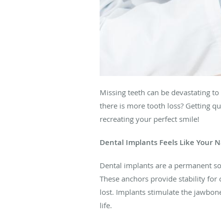
Missing teeth can be devastating to
there is more tooth loss? Getting qu
recreating your perfect smile!
Dental Implants Feels Like Your N
Dental implants are a permanent solu
These anchors provide stability fo
lost. Implants stimulate the jawbon
life.