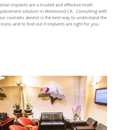
ental implants are a trusted and effective tooth
eplacement solution in Westwood CA. Consulting with
our cosmetic dentist is the best way to understand the
rocess and to find out if implants are right for you.