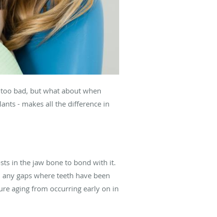
em too bad, but what about when
ants - makes all the difference in
sts in the jaw bone to bond with it.
ll any gaps where teeth have been
ure aging from occurring early on in