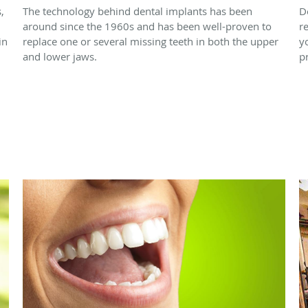
,
The technology behind dental implants has been
D
around since the 1960s and has been well-proven to
r
in
replace one or several missing teeth in both the upper
y
and lower jaws.
p