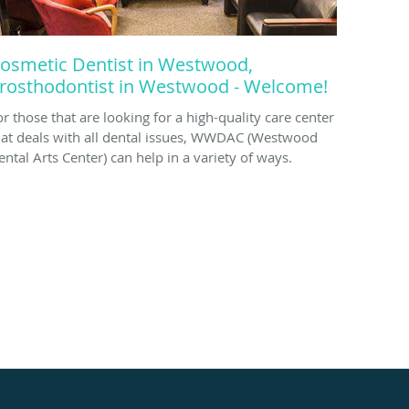
osmetic Dentist in Westwood,
rosthodontist in Westwood - Welcome!
or those that are looking for a high-quality care center
hat deals with all dental issues, WWDAC (Westwood
ental Arts Center) can help in a variety of ways.