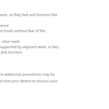
one, so they feel and function like
enance
te foods without fear of the
r other teeth
upported by adjacent teeth. In fact,
e and function.
ome additional procedures may be
e visit your dentist to discuss your