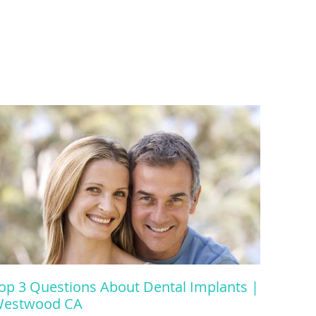
op 3 Questions About Dental Implants |
estwood CA