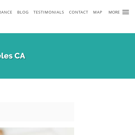
RANCE
BLOG
TESTIMONIALS
CONTACT
MAP
MORE
eles CA