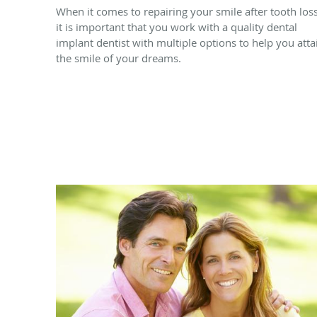
When it comes to repairing your smile after tooth loss
it is important that you work with a quality dental
implant dentist with multiple options to help you atta
the smile of your dreams.